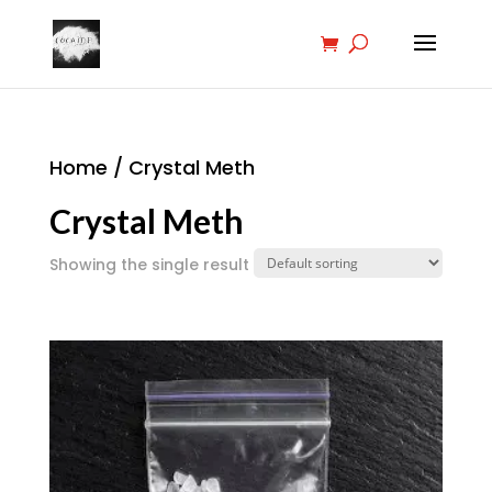
Home
/ Crystal Meth
Crystal Meth
Showing the single result