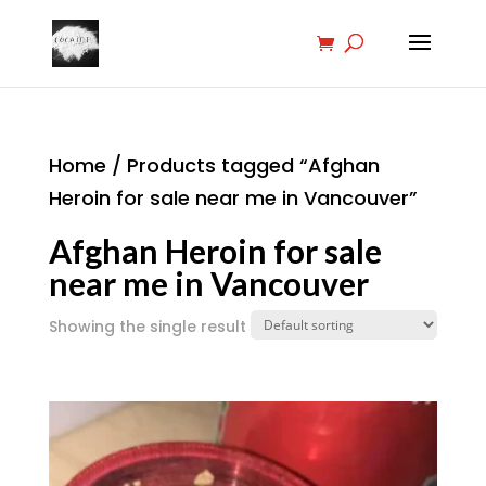
Home
/ Products tagged “Afghan
Heroin for sale near me in Vancouver”
Afghan Heroin for sale
near me in Vancouver
Showing the single result