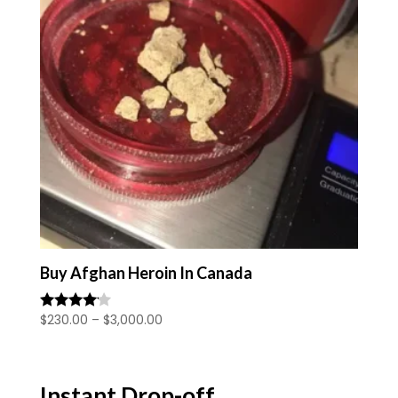
Buy Afghan Heroin In Canada
Price
$
230.00
–
$
3,000.00
Rated
4.00
range:
out of 5
$230.00
through
Instant Drop-off