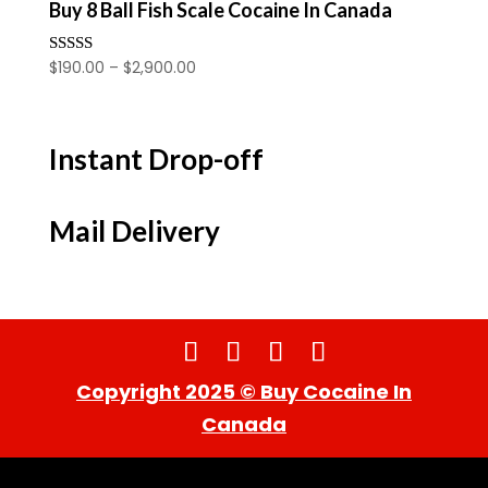
Buy 8 Ball Fish Scale Cocaine In Canada
Price
$
190.00
–
$
2,900.00
Rated
4.00
range:
out of 5
$190.00
through
Instant Drop-off
$2,900.00
Mail Delivery
Copyright 2025 © Buy Cocaine In
Canada