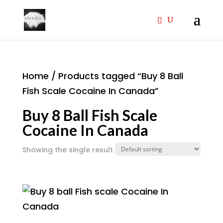
Home
/ Products tagged “Buy 8 Ball
Fish Scale Cocaine In Canada”
Buy 8 Ball Fish Scale
Cocaine In Canada
Showing the single result