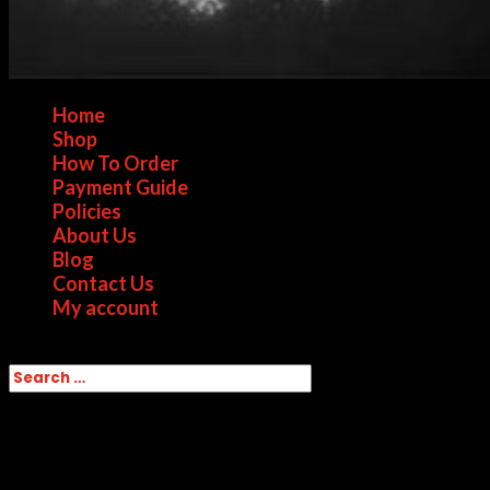
Home
Shop
How To Order
Payment Guide
Policies
About Us
Blog
Contact Us
My account
Select Page
Home
/ Products tagged “Colombian Cocaine
for sale in Canada”