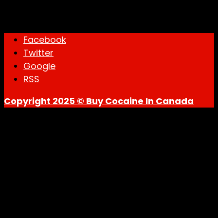
through
Mail Delivery
$1,900.00
Facebook
Twitter
Google
RSS
Copyright 2025 © Buy Cocaine In Canada