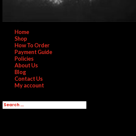
Home
Shop
How To Order
Payment Guide
Policies
About Us
Blog
Contact Us
My account
Select Page
Home
/ Products tagged “Flake Cocaine for
sale in Toronto”