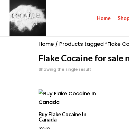
Home
Sho
Home
/ Products tagged “Flake Co
Flake Cocaine for sale
Showing the single result
Buy Flake Cocaine In
Canada