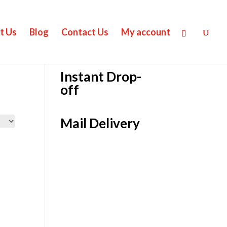
t Us
Blog
Contact Us
My account
Instant Drop-
off
Mail Delivery