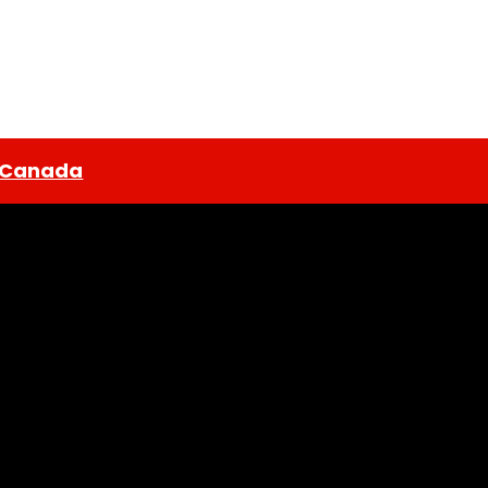
n Canada