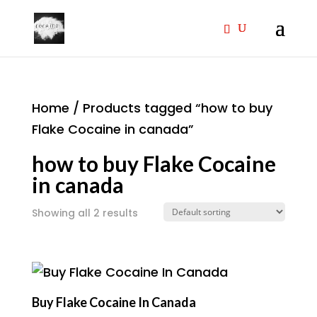
Home
/ Products tagged “how to buy
Flake Cocaine in canada”
how to buy Flake Cocaine
in canada
Showing all 2 results
Buy Flake Cocaine In Canada