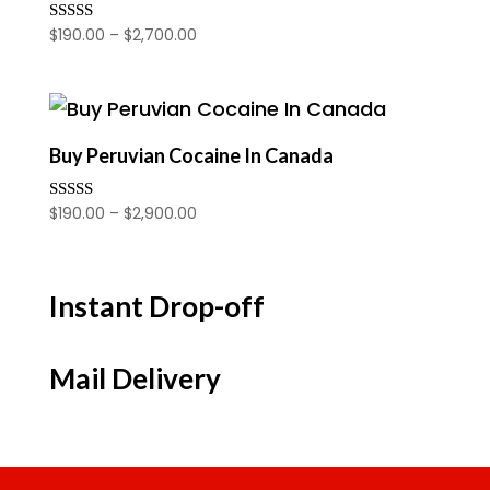
Price
$
190.00
–
$
2,700.00
Rated
4.00
range:
out of 5
$190.00
through
$2,700.00
Buy Peruvian Cocaine In Canada
Price
$
190.00
–
$
2,900.00
Rated
3.50
range:
out of 5
$190.00
through
Instant Drop-off
$2,900.00
Mail Delivery