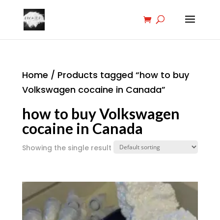
Home
/ Products tagged “how to buy
Volkswagen cocaine in Canada”
how to buy Volkswagen
cocaine in Canada
Showing the single result