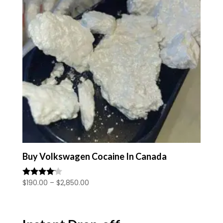
Buy Volkswagen Cocaine In Canada
Price
$
190.00
–
$
2,850.00
Rated
4.00
range:
out of 5
$190.00
through