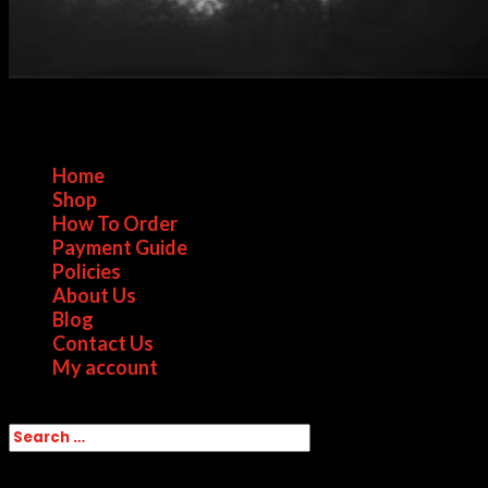
Home
Shop
How To Order
Payment Guide
Policies
About Us
Blog
Contact Us
My account
Select Page
Home
/ Products tagged “Peruvian Cocaine for s