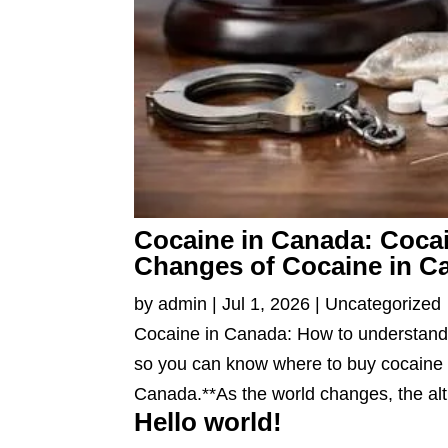
Cocaine in Canada: Cocai
Changes of Cocaine in C
by
admin
|
Jul 1, 2026
|
Uncategorized
Cocaine in Canada: How to understand 
so you can know where to buy cocaine 
Canada.**As the world changes, the alt
Hello world!