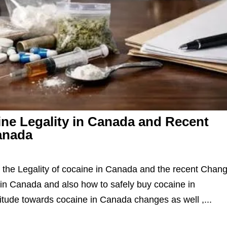
ne Legality in Canada and Recent
anada
the Legality of cocaine in Canada and the recent Chan
in Canada and also how to safely buy cocaine in
itude towards cocaine in Canada changes as well ,...