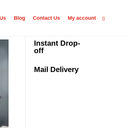
 Us
Blog
Contact Us
My account
Instant Drop-
off
Mail Delivery