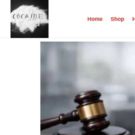
Home
Shop