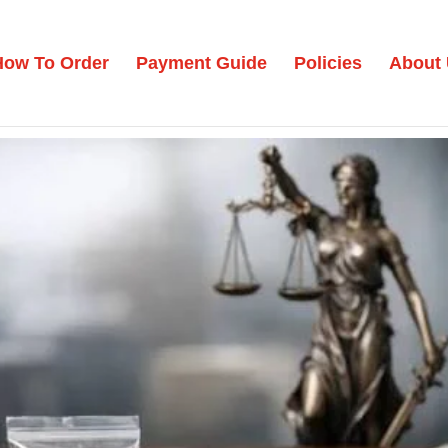
How To Order
Payment Guide
Policies
About