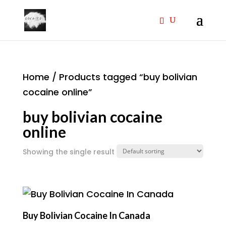
Home
/ Products tagged “buy bolivian
cocaine online”
buy bolivian cocaine
online
Showing the single result
Buy Bolivian Cocaine In Canada