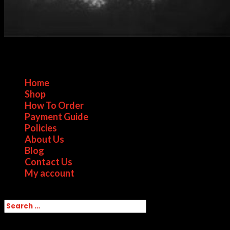
Home
Shop
How To Order
Payment Guide
Policies
About Us
Blog
Contact Us
My account
Select Page
Home
/
Cocaine
/ Buy Bolivian Cocaine In Canad