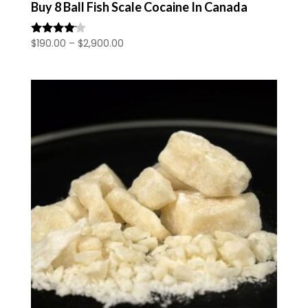
Buy 8 Ball Fish Scale Cocaine In Canada
Price
$
190.00
–
$
2,900.00
Rated
4.00
range:
out of 5
$190.00
through
$2,900.00