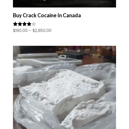
Buy Crack Cocaine In Canada
Price
$
190.00
–
$
2,850.00
Rated
3.80
range:
out of 5
$190.00
through
$2,850.00