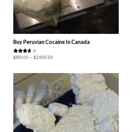
Buy Peruvian Cocaine In Canada
Price
$
190.00
–
$
2,900.00
Rated
3.50
range:
out of 5
$190.00
through
$2,900.00