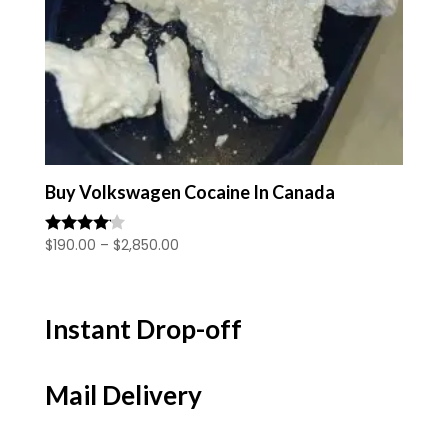
Buy Volkswagen Cocaine In Canada
Price
$
190.00
–
$
2,850.00
Rated
4.00
range:
out of 5
$190.00
through
Instant Drop-off
$2,850.00
Mail Delivery