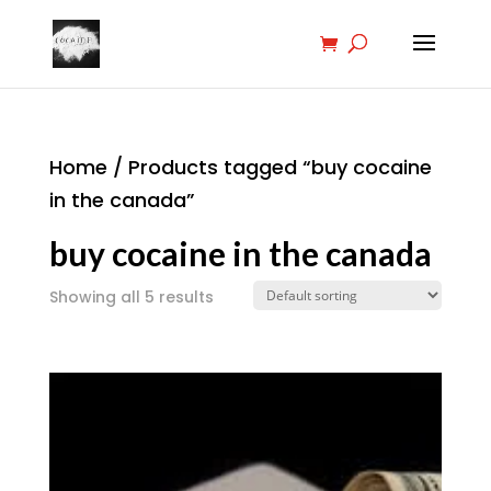
Home
/ Products tagged “buy cocaine
in the canada”
buy cocaine in the canada
Showing all 5 results