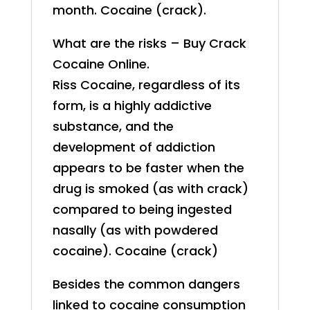
month. Cocaine (crack).
What are the risks – Buy Crack
Cocaine Online.
Riss Cocaine, regardless of its
form, is a highly addictive
substance, and the
development of addiction
appears to be faster when the
drug is smoked (as with crack)
compared to being ingested
nasally (as with powdered
cocaine). Cocaine (crack)
Besides the common dangers
linked to cocaine consumption