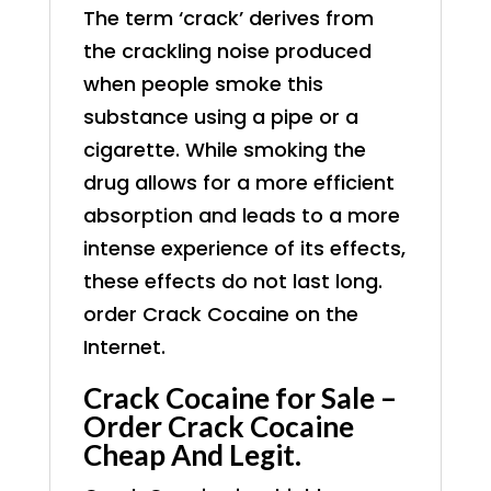
The term ‘crack’ derives from
the crackling noise produced
when people smoke this
substance using a pipe or a
cigarette. While smoking the
drug allows for a more efficient
absorption and leads to a more
intense experience of its effects,
these effects do not last long.
order
Crack Cocaine on the
Internet.
Crack Cocaine for Sale –
Order Crack Cocaine
Cheap And Legit.