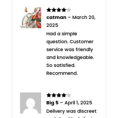
catman
–
March 20,
Rated
4
out of 5
2025
Had a simple
question. Customer
service was friendly
and knowledgeable.
So satisfied.
Recommend.
Big 5
–
April 1, 2025
Rated
4
out of 5
Delivery was discreet