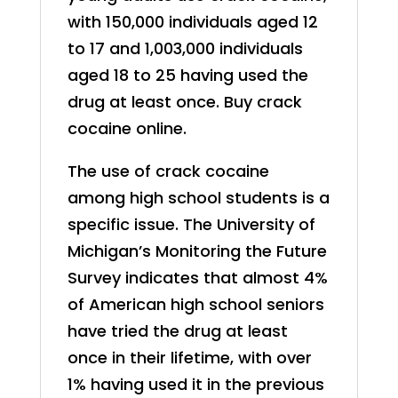
with 150,000 individuals aged 12
to 17 and 1,003,000 individuals
aged 18 to 25 having used the
drug at least once. Buy crack
cocaine online.
The use of crack cocaine
among high school students is a
specific issue. The University of
Michigan’s Monitoring the Future
Survey indicates that almost 4%
of American high school seniors
have tried the drug at least
once in their lifetime, with over
1% having used it in the previous