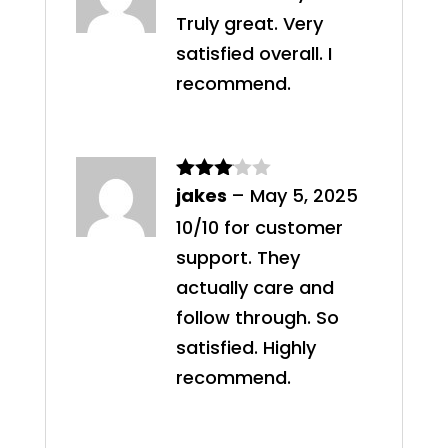
of 5
Truly great. Very
satisfied overall. I
recommend.
jakes
–
May 5, 2025
Rated
3
out
10/10 for customer
of 5
support. They
actually care and
follow through. So
satisfied. Highly
recommend.