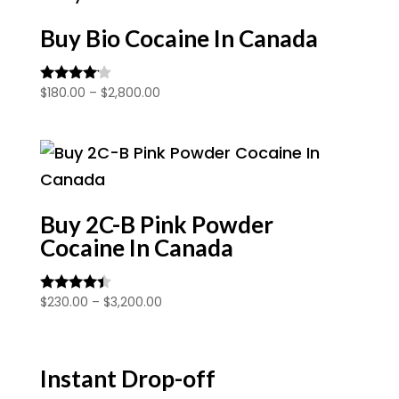
$1,900.00
Buy Bio Cocaine In Canada
Price
$
180.00
–
$
2,800.00
Rated
4.00
range:
out of 5
$180.00
through
$2,800.00
Buy 2C-B Pink Powder
Cocaine In Canada
Price
$
230.00
–
$
3,200.00
Rated
4.25
range:
out of 5
$230.00
through
Instant Drop-off
$3,200.00