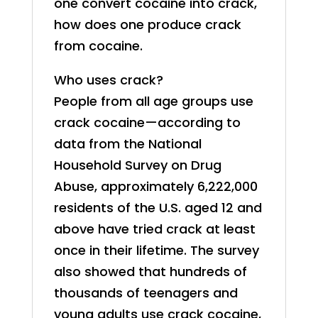
one convert cocaine into crack,
how does one produce crack
from cocaine.
Who uses crack?
People from all age groups use
crack cocaine—according to
data from the National
Household Survey on Drug
Abuse, approximately 6,222,000
residents of the U.S. aged 12 and
above have tried crack at least
once in their lifetime. The survey
also showed that hundreds of
thousands of teenagers and
young adults use crack cocaine,