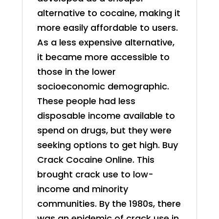
alternative to cocaine, making it
more easily affordable to users.
As a less expensive alternative,
it became more accessible to
those in the lower
socioeconomic demographic.
These people had less
disposable income available to
spend on drugs, but they were
seeking options to get high. Buy
Crack Cocaine Online. This
brought crack use to low-
income and minority
communities. By the 1980s, there
was an epidemic of crack use in