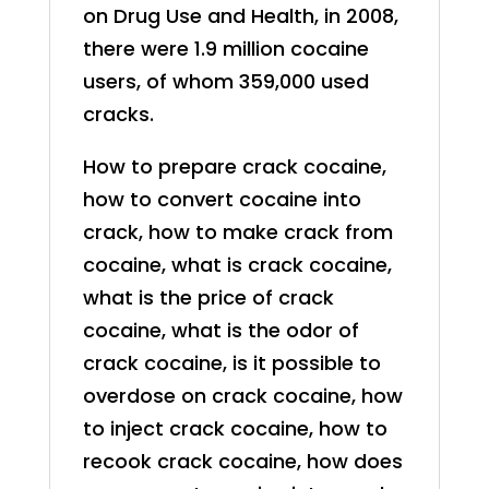
on Drug Use and Health, in 2008,
there were 1.9 million cocaine
users, of whom 359,000 used
cracks.
How to prepare crack cocaine,
how to convert cocaine into
crack, how to make crack from
cocaine, what is crack cocaine,
what is the price of crack
cocaine, what is the odor of
crack cocaine, is it possible to
overdose on crack cocaine, how
to inject crack cocaine, how to
recook crack cocaine, how does