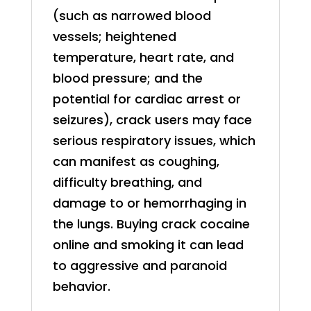
(such as narrowed blood
vessels; heightened
temperature, heart rate, and
blood pressure; and the
potential for cardiac arrest or
seizures), crack users may face
serious respiratory issues, which
can manifest as coughing,
difficulty breathing, and
damage to or hemorrhaging in
the lungs. Buying crack cocaine
online and smoking it can lead
to aggressive and paranoid
behavior.