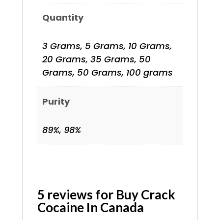
Quantity
3 Grams, 5 Grams, 10 Grams,
20 Grams, 35 Grams, 50
Grams, 50 Grams, 100 grams
Purity
89%, 98%
5 reviews for
Buy Crack
Cocaine In Canada