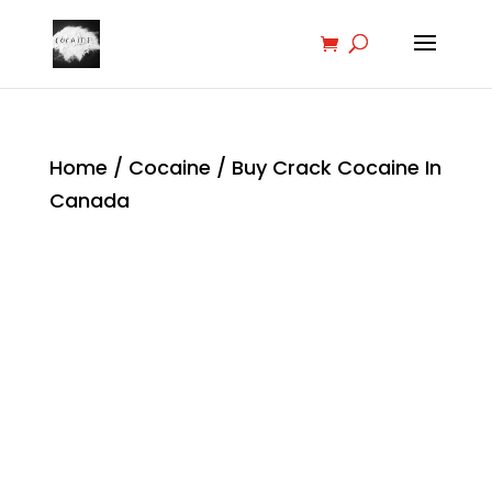
Home
/
Cocaine
/ Buy Crack Cocaine In
Canada