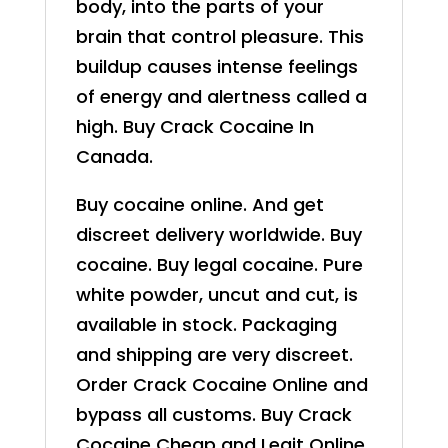
body, into the parts of your
brain that control pleasure. This
buildup causes intense feelings
of energy and alertness called a
high. Buy Crack Cocaine In
Canada.
Buy cocaine online. And get
discreet delivery worldwide. Buy
cocaine. Buy legal cocaine. Pure
white powder, uncut and cut, is
available in stock. Packaging
and shipping are very discreet.
Order Crack Cocaine Online and
bypass all customs. Buy Crack
Cocaine Cheap and Legit Online.