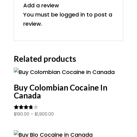
Add a review
You must be
logged in
to post a
review.
Related products
Buy Colombian Cocaine In
Canada
Price
$
190.00
–
$
1,900.00
Rated
3.67
range:
out of 5
$190.00
through