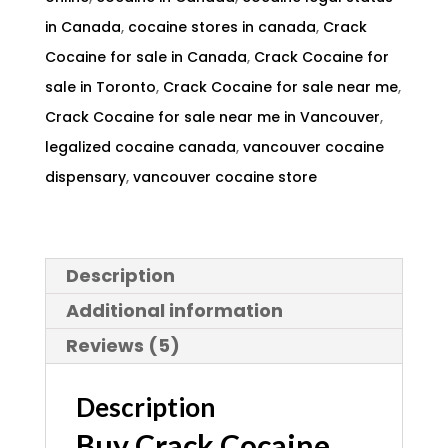
in Canada
,
cocaine stores in canada
,
Crack
Cocaine for sale in Canada
,
Crack Cocaine for
sale in Toronto
,
Crack Cocaine for sale near me
,
Crack Cocaine for sale near me in Vancouver
,
legalized cocaine canada
,
vancouver cocaine
dispensary
,
vancouver cocaine store
Description
Additional information
Reviews (5)
Description
Buy Crack Cocaine