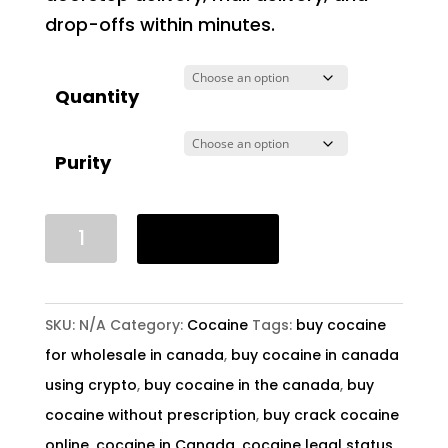
drop-offs within minutes.
Quantity
Purity
Buy
Add to cart
Crack
Cocaine
In
SKU:
N/A
Category:
Cocaine
Tags:
buy cocaine
Canada
for wholesale in canada
,
buy cocaine in canada
quantity
using crypto
,
buy cocaine in the canada
,
buy
cocaine without prescription
,
buy crack cocaine
online
,
cocaine in Canada
,
cocaine legal status