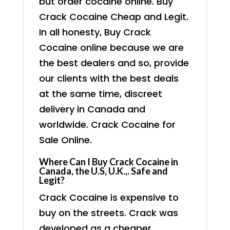
but order cocaine online. Buy
Crack Cocaine Cheap and Legit.
In all honesty, Buy Crack
Cocaine online because we are
the best dealers and so, provide
our clients with the best deals
at the same time, discreet
delivery in Canada and
worldwide. Crack Cocaine for
Sale Online.
Where Can I Buy Crack Cocaine in
Canada, the U.S, U.K.,. Safe and
Legit?
Crack Cocaine is expensive to
buy on the streets. Crack was
developed as a cheaper