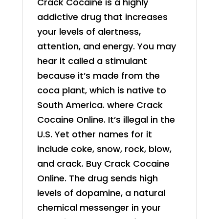
Crack Cocaine is a highly
addictive drug that increases
your levels of alertness,
attention, and energy. You may
hear it called a stimulant
because it’s made from the
coca plant, which is native to
South America. where Crack
Cocaine Online. It’s illegal in the
U.S. Yet other names for it
include coke, snow, rock, blow,
and crack. Buy Crack
Cocaine
Online
. The drug sends high
levels of dopamine, a natural
chemical messenger in your