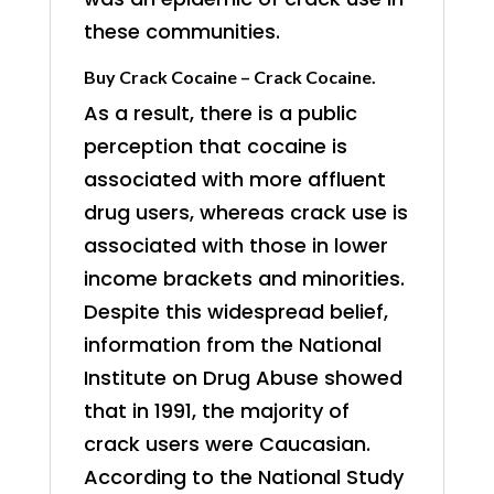
these communities.
Buy Crack Cocaine – Crack Cocaine.
As a result, there is a public
perception that cocaine is
associated with more affluent
drug users, whereas crack use is
associated with those in lower
income brackets and minorities.
Despite this widespread belief,
information from the National
Institute on Drug Abuse showed
that in 1991, the majority of
crack users were Caucasian.
According to the National Study