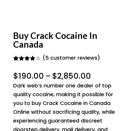
Buy Crack Cocaine In
Canada
(
5
customer reviews)
Rated
5
3.80
out
Price
$
190.00
–
$
2,850.00
of 5
based
range:
Dark web’s number one dealer of top
on
$190.00
custome
quality cocaine, making it possible for
r
through
you to buy Crack Cocaine in Canada
ratings
$2,850.00
Online without sacrificing quality, while
experiencing guaranteed discreet
doorstep delivery, mail delivery, and