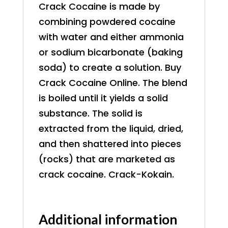
Crack Cocaine is made by
combining powdered cocaine
with water and either ammonia
or sodium bicarbonate (baking
soda) to create a solution. Buy
Crack Cocaine Online. The blend
is boiled until it yields a solid
substance. The solid is
extracted from the liquid, dried,
and then shattered into pieces
(rocks) that are marketed as
crack cocaine. Crack-Kokain.
Additional information