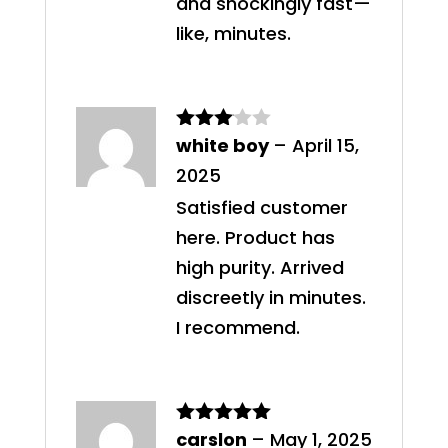
and shockingly fast—
like, minutes.
white boy
–
April 15,
Rated
3
out
2025
of 5
Satisfied customer
here. Product has
high purity. Arrived
discreetly in minutes.
I recommend.
carslon
–
May 1, 2025
Rated
5
out