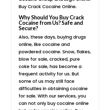
Buy Crack Cocaine Online.
Why Should You Buy Crack
Cocaine from Us? Safe and
Secure?
Also, these days, buying drugs
online, like cocaine and
powdered cocaine. Snow, flakes,
blow for sale, cracked, pure
coke for sale, has become a
frequent activity for us. But
some of us may still face
difficulties in obtaining cocaine
for sale. With our services, you
can not only buy cocaine online