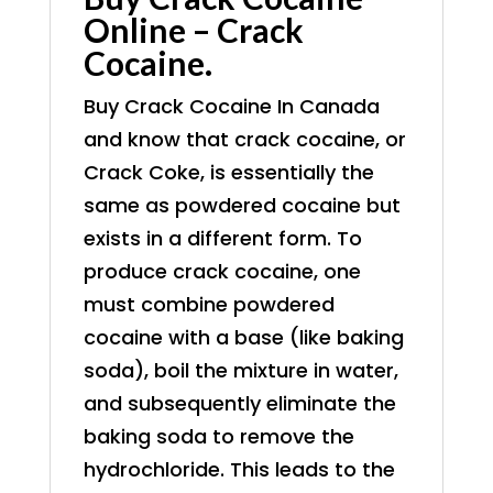
Online – Crack
Cocaine.
Buy Crack Cocaine In Canada
and know that crack cocaine, or
Crack Coke, is essentially the
same as powdered cocaine but
exists in a different form. To
produce crack cocaine, one
must combine powdered
cocaine with a base (like baking
soda), boil the mixture in water,
and subsequently eliminate the
baking soda to remove the
hydrochloride. This leads to the