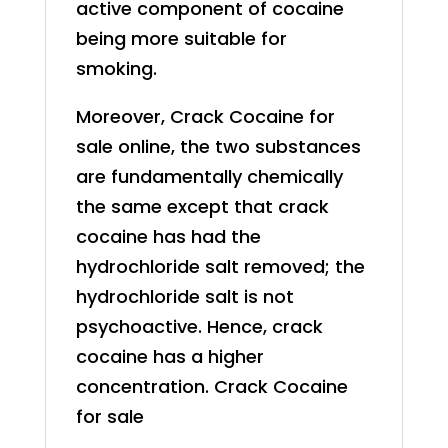
active component of cocaine
being more suitable for
smoking.
Moreover, Crack
Cocaine
for
sale online, the two substances
are fundamentally chemically
the same except that crack
cocaine has had the
hydrochloride salt removed; the
hydrochloride salt is not
psychoactive. Hence, crack
cocaine has a higher
concentration. Crack
Cocaine
for sale